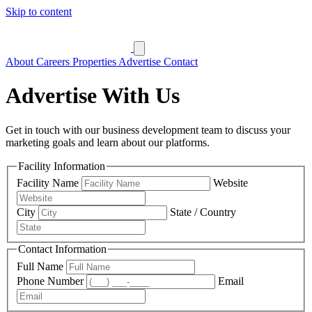
Skip to content
About
Careers
Properties
Advertise
Contact
Advertise With Us
Get in touch with our business development team to discuss your
marketing goals and learn about our platforms.
Facility Information
Facility Name
Website
City
State / Country
Contact Information
Full Name
Phone Number
Email