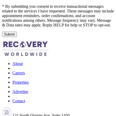
* By submitting you consent to receive transactional messages
related to the services I have requested. These messages may include
appointment reminders, order confirmations, and account
notifications among others. Message frequency may vary. Message
& Data rates may apply. Reply HELP for help or STOP to opt-out.
Submit
About
Careers
Properties
Advertise
Contact
121 South Orange Ave, Suite 1450